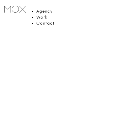
Agency
Work
Contact